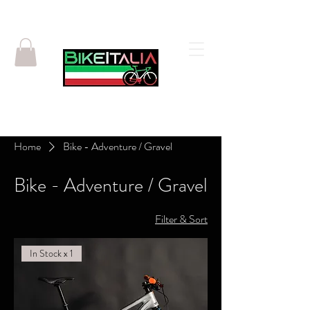
Home
Bike - Adventure / Gravel
Bike - Adventure / Gravel
Filter & Sort
In Stock x 1