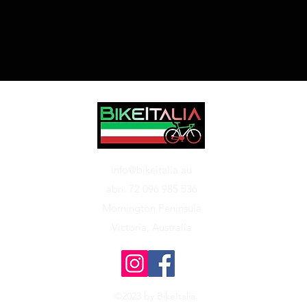
info@bikeitalia.au
abn: 72 096 985 536
Mornington Peninsula
Victoria, Australia
©2023 by BikeItalia.