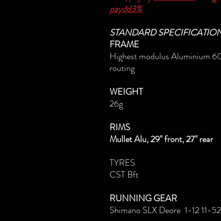
paydd3%
STANDARD SPECIFICATIO
FRAME
Highest modulus Aluminium 60
routing
WEIGHT
26g
RIMS
Mullet Alu, 29" front, 27" rear
TYRES
CST Bft
RUNNING GEAR
Shimano SLX Deore 1-12 11-52