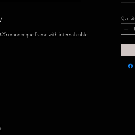
Quantit
N
25 monocoque frame with internal cable
t