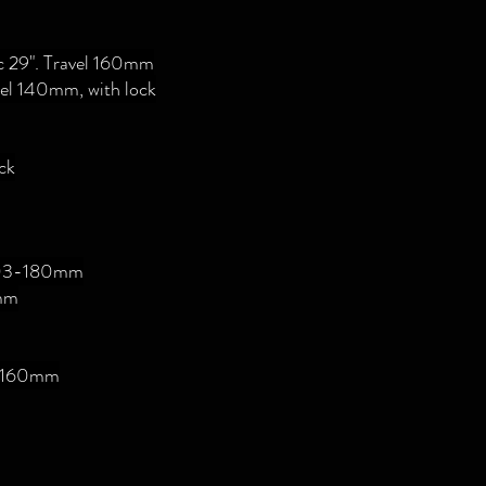
Rc 29". Travel 160mm
vel 140mm, with lock
ck
 203-180mm
mm
", 160mm