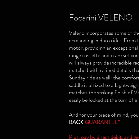
Focarini VELENO
Veleno incorporates some of the
demanding enduro rider. From t
motor, providing an exception
range cassette and crankset co
will always provide incredible r
matched with refined details tha
Sunday ride as well: the comfort
saddle is affixed to a Lightweig
matches the striking finish of 
easily be locked at the turn of a
And for your piece of mind, yo
BACK
GUARANTEE*
Plus, pay by
direct debit
, and g