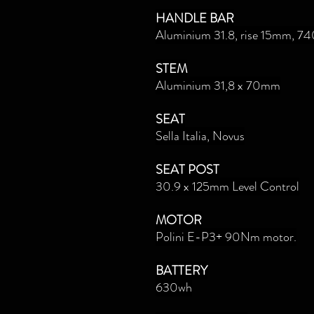
HANDLE BAR
Aluminium 31.8, rise 15mm, 
STEM
Aluminium 31,8 x 70mm
SEAT
Sella Italia, Novus
SEAT POST
30.9 x 125mm Level Control
MOTOR
Polini E-P3+ 90Nm motor.
BATTERY
630wh