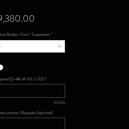
Price
9,380.00
ives Brakes / Fork / Suspension
*
t
*
quired (S-48, M-50, L-52)
*
0/500
Instructions / Requests (optional)