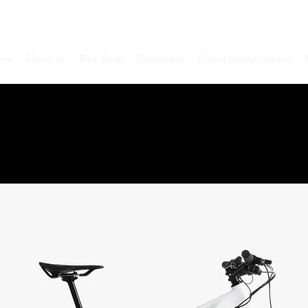
me
About us
Bike Shop
Downloads
Colour Design Studio