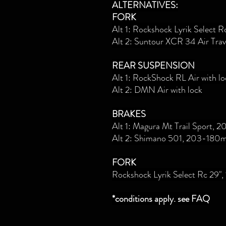
ALTERNATIVES:
FORK
Alt 1: Rockshock Lyrik Select 
Alt 2: Suntour XCR 34 Air Tra
REAR SUSPENSION
Alt 1: RockShock RL Air with lo
Alt 2: DMN Air with lock
BRAKES
Alt 1: Magura Mt Trail Sport,
Alt 2:
Shimano 501, 203-180
FORK
Rockshock Lyrik Select Rc 29
*conditions apply. see FAQ