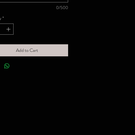
0/500
y
*
Add to Cart