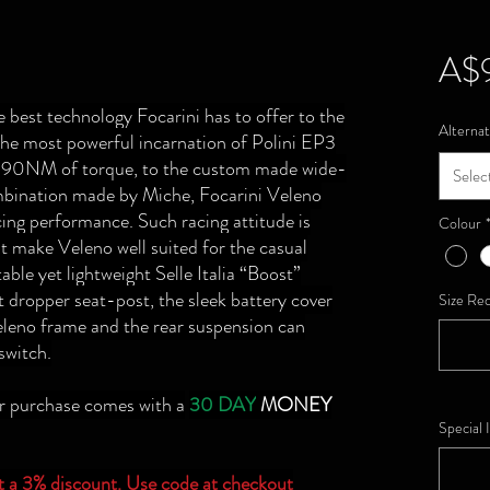
A$
 best technology Focarini has to offer to the
Alternat
he most powerful incarnation of Polini EP3
al 90NM of torque, to the custom made wide-
Selec
mbination made by Miche, Focarini Veleno
acing performance. Such racing attitude is
Colour
t make Veleno well suited for the casual
able yet lightweight Selle Italia “Boost”
ht dropper seat-post, the sleek battery cover
Size Re
Veleno frame and the rear suspension can
 switch.
ur purchase comes with a
30 DAY
MONEY
Special 
et a 3% discount. Use code at checkout