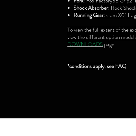
Fork
: Fox Factory38 Grip
Shock Absorber
: Rock Shoc
Running Gear
: sram X01 Eag
To view the full extent of the ex
view the different option models
DOWNLOADS
page
*conditions apply. see FAQ