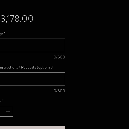
Price
3,178.00
ge
*
0/500
Instructions / Requests (optional)
0/500
y
*