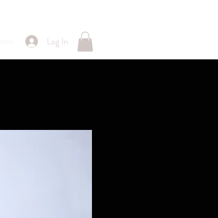
Log In
More