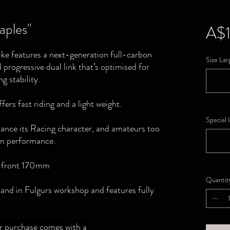
ples"
A$1
e features a next-generation full-carbon
Size Lar
 progressive dual link that’s optimised for
g stability.
fers fast riding and a light weight.
Special 
nhance its Racing character, and amateurs too
ain performance.
, front 170mm
Quantit
d in Fulgurs workshop and features fully
ur purchase comes with a