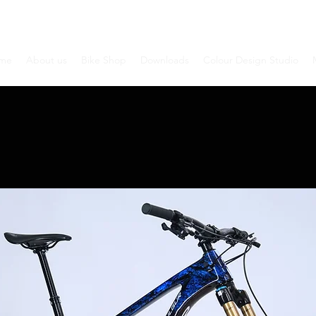
me
About us
Bike Shop
Downloads
Colour Design Studio