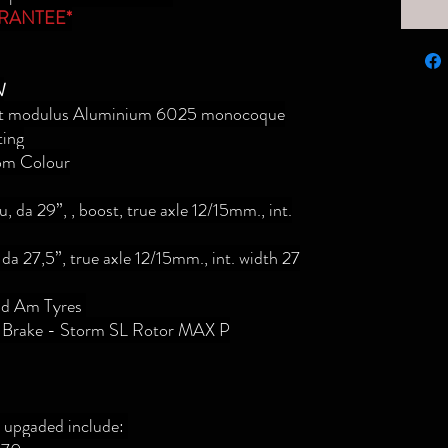
RANTEE*
N
est modulus Aluminium 6025 monocoque
ting
m Colour
 da 29”, , boost, true axle 12/15mm., int.
da 27,5”, true axle 12/15mm., int. width 27
ild Am Tyres
 Brake - Storm SL Rotor MAX P
e upgaded include: