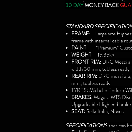
30 DAY
MONEY BACK
GUA
STANDARD SPECIFICATIO
FRAME
: Large size High
frame with internal cable rou
PAINT
: "Premium" Custo
WEIGHT
: 15.35kg
FRONT RIM:
DRC Mozzi alu,
width 30 mm, tubless ready
REAR RIM:
DRC mozzi alu, 
mm., tubless ready
TYRES
: Michelin Enduro W
BRAKES
: Magura MTS Disc
Upgradeable High end brake
SEAT:
Sella Italia, Novus
SPECIFICATIONS
that can b