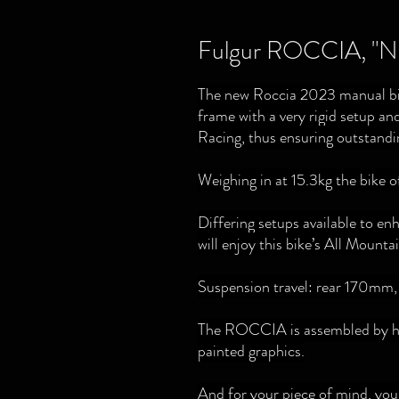
Fulgur ROCCIA, "Na
The new Roccia 2023 manual bik
frame with a very rigid setup and
Racing, thus ensuring outstandin
Weighing in at 15.3kg the bike of
Differing setups available to e
will enjoy this bike’s All Mount
Suspension travel: rear 170mm
The ROCCIA is assembled by han
painted graphics.
And for your piece of mind, yo