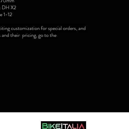
2 170mm
k DH X2
e 1-12
citing customization for special orders, and
 and their pricing, go to the