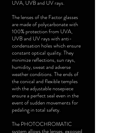
UVA, UVB and UV rays.
The lenses of the Factor glasses
are made of polycarbonate with
100% protection from UVA,
UVB and UV rays with anti-
condensation holes which ensure
constant optical quality. They
minimize reflections, sun rays,
humidity, sweat and adverse
weather conditions. The ends of
the conical and flexible temples
with the adjustable nosepiece
ensure a perfect seal even in the
event of sudden movements for
pedaling in total safety.
The PHOTOCHROMATIC
system allows the lenses, exposed