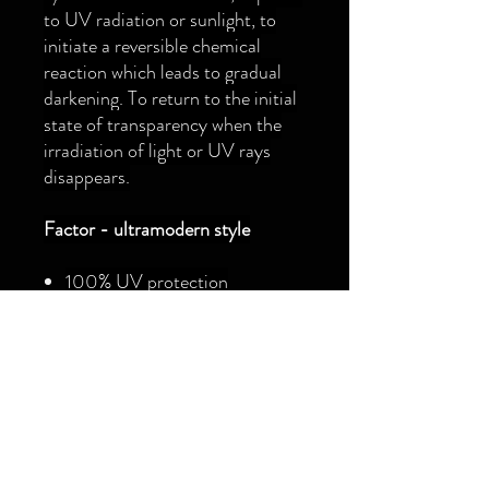
to UV radiation or sunlight, to
initiate a reversible chemical
reaction which leads to gradual
darkening. To return to the initial
state of transparency when the
irradiation of light or UV rays
disappears.
Factor - ultramodern style
100% UV protection
(UV400)
Hydrophobic and oleophobic
lens treatment
The adjustable rubber nose pad
to fit every cyclist
Supplied with hard case and
microfibre cleaning bag