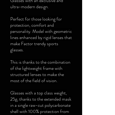
Glasses with an exclusive and
ultra-modern design.
Perfect for those looking for
protection, comfort and
personality. Model with geometric
lines enhanced by rigid lenses that
make Factor trendy sports
glasses.
This is thanks to the combination
of the lightweight frame with
structured lenses to make the
most of the field of vision.
Glasses with a top class weight,
25g, thanks to the extended mask
in a single raw-cut polycarbonate
shell with 100% protection from