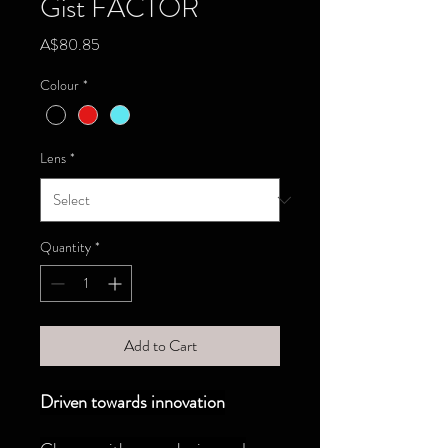
Gist FACTOR
Price
A$80.85
Colour
*
Lens
*
Quantity
*
Add to Cart
Driven towards innovation