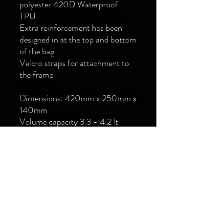
polyester 420D Waterproof
TPU.
Extra reinforcement has been
designed in at the top and bottom
of the bag.
Velcro straps for attachment to
the frame
Dimensions: 420mm x 250mm x
140mm
Volume capacity 3.3 - 4.2 lt