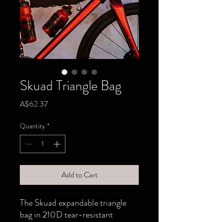
Skuad Triangle Bag
Price
A$62.37
Quantity
*
Add to Cart
The Skuad expandable triangle
bag in 210D tear-resistant