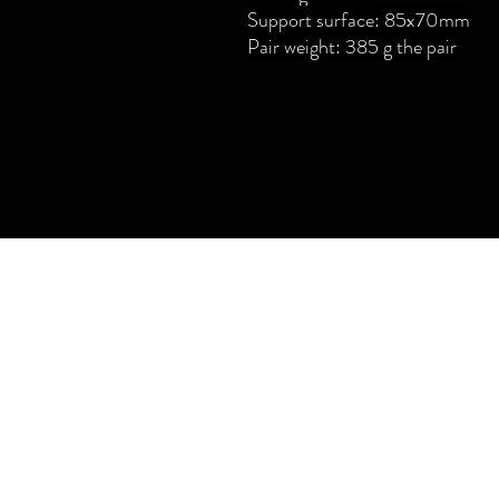
Support surface: 85x70mm
Pair weight: 385 g the pair