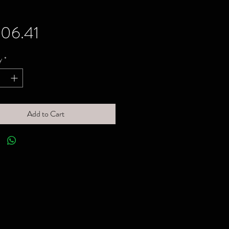
Price
06.41
y
*
Add to Cart