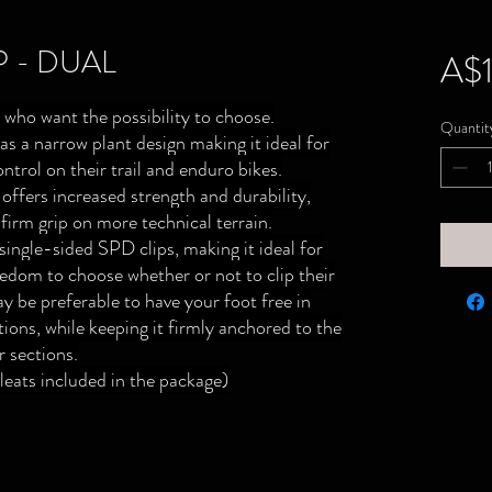
P - DUAL
A$1
 who want the possibility to choose.
Quantit
s a narrow plant design making it ideal for
ontrol on their trail and enduro bikes.
ffers increased strength and durability,
 firm grip on more technical terrain.
single-sided SPD clips, making it ideal for
eedom to choose whether or not to clip their
ay be preferable to have your foot free in
ions, while keeping it firmly anchored to the
r sections.
eats included in the package)