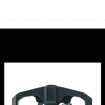
me
About us
Bike Shop
Downloads
Colour Design Studio