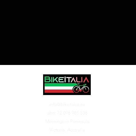
info@bikeitalia.au
abn: 72 096 985 536
Mornington Peninsula
Victoria, Australia