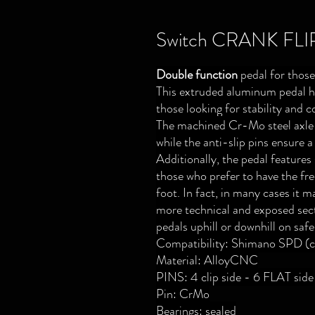
Switch CRANK FLI
Double function
pedal for those
This extruded aluminum pedal ha
those looking for stability and c
The machined Cr-Mo steel axle o
while the anti-slip pins ensure a
Additionally, the pedal features 
those who prefer to have the fr
foot. In fact, in many cases it m
more technical and exposed sect
pedals uphill or downhill on safe
Compatibility: Shimano SPD (cl
Material: AlloyCNC
PINS: 4 clip side - 6 FLAT side
Pin: CrMo
Bearings: sealed