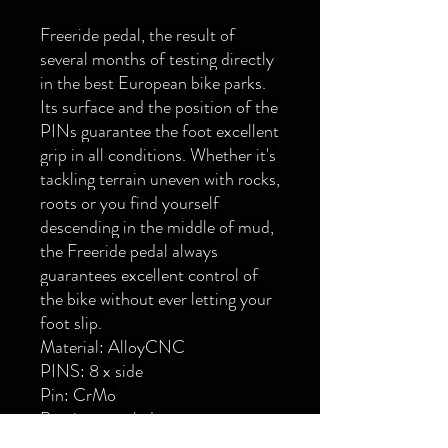
Freeride pedal, the result of
several months of testing directly
in the best European bike parks.
Its surface and the position of the
PINs guarantee the foot excellent
grip in all conditions. Whether it's
tackling terrain uneven with rocks,
roots or you find yourself
descending in the middle of mud,
the Freeride pedal always
guarantees excellent control of
the bike without ever letting your
foot slip.
Material: AlloyCNC
PINS: 8 x side
Pin: CrMo
Bearings: sealed
Support surface: 100x90 mm