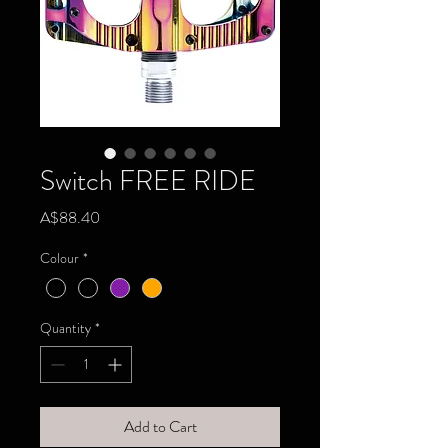
Switch FREE RIDE
Price
A$88.40
Colour
*
Quantity
*
Add to Cart