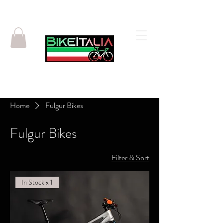
Home
Fulgur Bikes
Fulgur Bikes
Filter & Sort
In Stock x 1